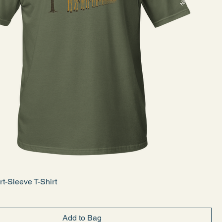
rt-Sleeve T-Shirt
Add to Bag