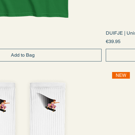
DUIFJE | Unis
Price
€39.95
Add to Bag
NEW