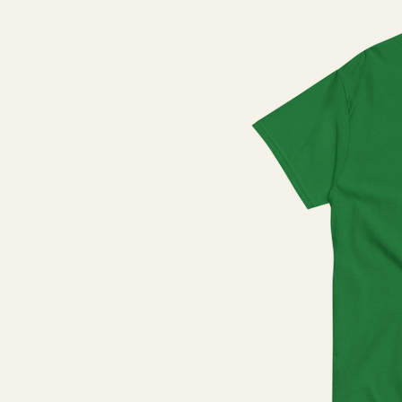
Natural
Navy
Navy Blazer
Olive
Purple
Red
Royal
Royal Blue
Sage
Sand
Sapphire
Silver
Sky Blue
Stargazer
Steel Blue
Team Gold