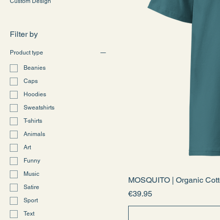
Custom Design
Filter by
Product type
Beanies
Caps
Hoodies
Sweatshirts
T-shirts
Animals
Art
Funny
Music
MOSQUITO | Organic Cotto
Satire
Price
€39.95
Sport
Text