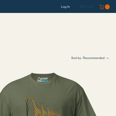
Log In
Wish List
Sort by:
Recommended