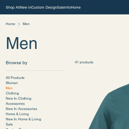
Shop All
New In
Custom Design
Sale
Info
Home
Home
Men
Men
Browse by
41 products
All Products
Woman
Men
Clothing
New In: Clothing
Accessories
New In: Accessories
Home & Living
New In: Home & Living
Sale