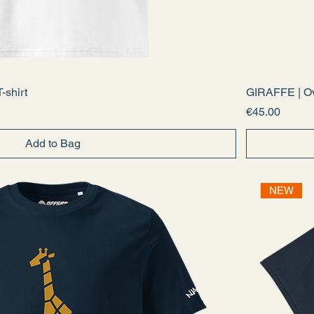
-shirt
GIRAFFE | Ov
Price
€45.00
Add to Bag
NEW