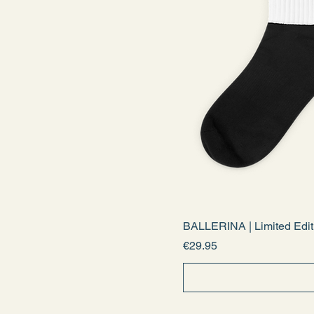
BALLERINA | Limited Edit
Price
€29.95