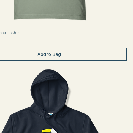
ex T-shirt
Add to Bag