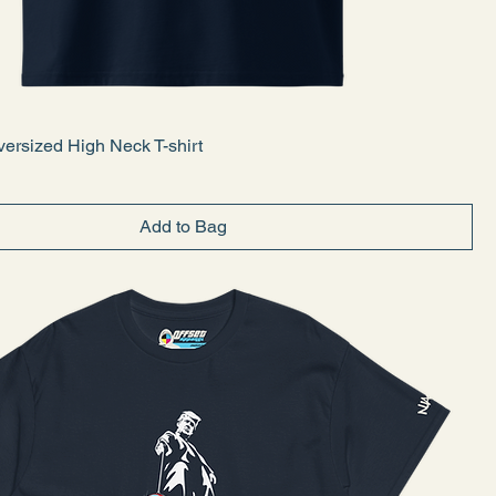
ersized High Neck T-shirt
Add to Bag