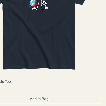
sic Tee
Add to Bag