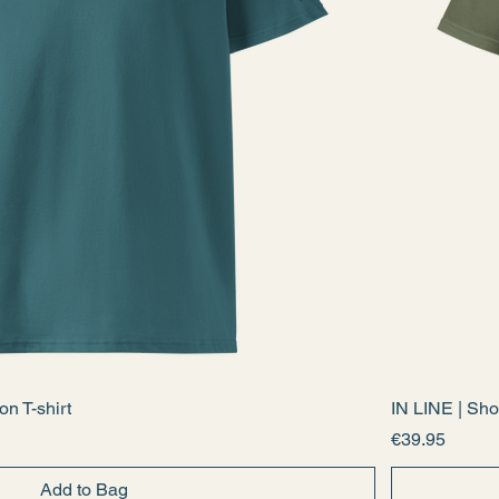
n T-shirt
IN LINE | Sho
Price
€39.95
Add to Bag