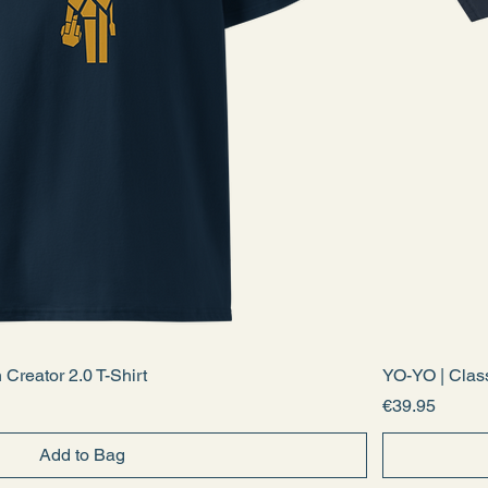
Creator 2.0 T-Shirt
YO-YO | Clas
Price
€39.95
Add to Bag