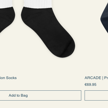
ion Socks
ARCADE | Pr
Price
€69.95
Add to Bag