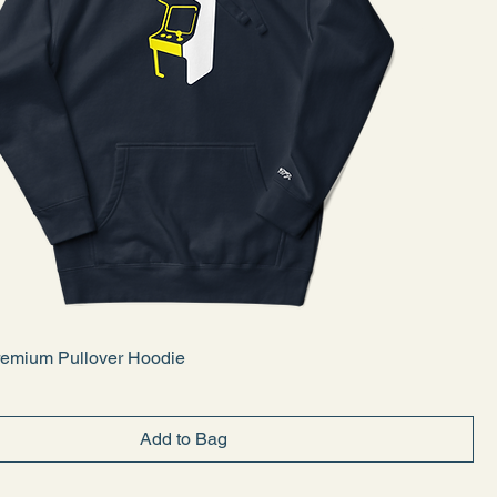
emium Pullover Hoodie
Add to Bag