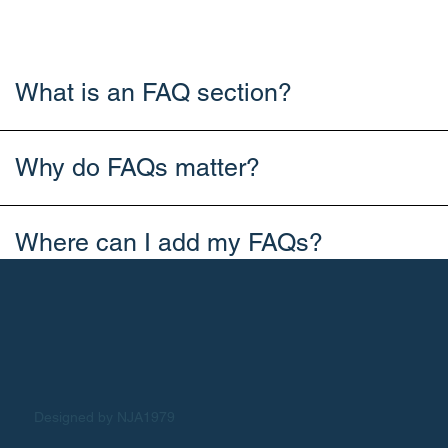
What is an FAQ section?
Why do FAQs matter?
Where can I add my FAQs?
Designed by NJA1979