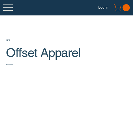
Log In
INFO
Offset Apparel
Xxxxxxxx