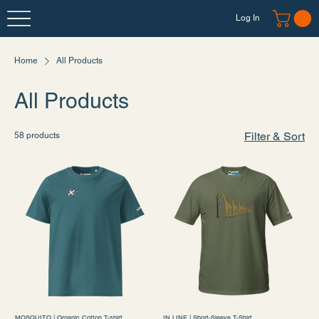
Log In
Home
All Products
All Products
Filter & Sort
58 products
MOSQUITO | Organic Cotton T-shirt
IN LINE | Short-Sleeve T-Shirt