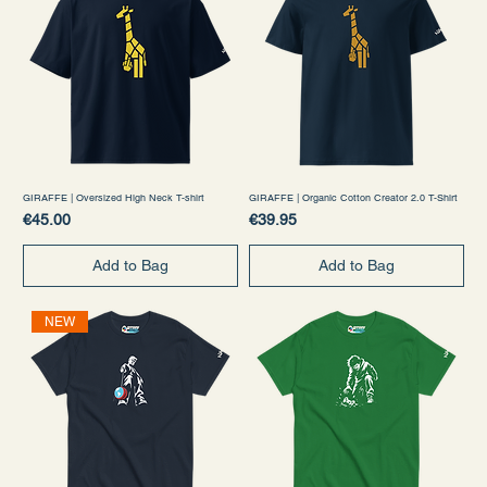
GIRAFFE | Oversized High Neck T-shirt
GIRAFFE | Organic Cotton Creator 2.0 T-Shirt
Price
Price
€45.00
€39.95
Add to Bag
Add to Bag
NEW