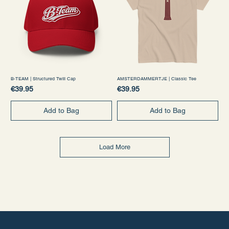
B-TEAM | Structured Twill Cap
AMSTERDAMMERTJE | Classic Tee
Price
Price
€39.95
€39.95
Add to Bag
Add to Bag
Load More