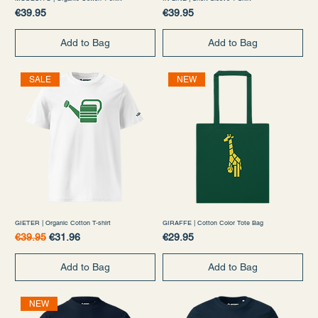
Price
Price
€39.95
€39.95
Add to Bag
Add to Bag
SALE
NEW
GIETER | Organic Cotton T-shirt
GIRAFFE | Cotton Color Tote Bag
Regular Price
Sale Price
Price
€39.95
€31.96
€29.95
Add to Bag
Add to Bag
NEW