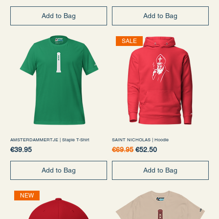
Add to Bag
Add to Bag
SALE
AMSTERDAMMERTJE | Staple T-Shirt
SAINT NICHOLAS | Hoodie
Price
Regular Price
Sale Price
€39.95
€69.95
€52.50
Add to Bag
Add to Bag
NEW