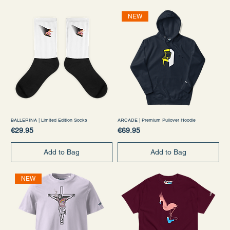
NEW
BALLERINA | Limited Edition Socks
ARCADE | Premium Pullover Hoodie
Price
Price
€29.95
€69.95
Add to Bag
Add to Bag
NEW