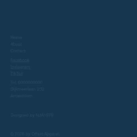
Home
About
Contact
Facebook
Instagram
TikTok
Tel. 0000000000
Dijkmeerlaan 232
Amsterdam
Designed by NJA1979
© 2026 by Offset Apparel