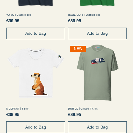
YO-YO | Classic Tee
RAGE QUIT | Classic Tee
Price
Price
€39.95
€39.95
Add to Bag
Add to Bag
NEW
MEERKAT | T-shirt
DUIFJE | Unisex T-shirt
Price
Price
€39.95
€39.95
Add to Bag
Add to Bag