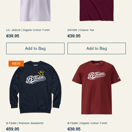
LIL' JESUS | Organic Cotton T-shirt
DRYER | Classic Tee
Price
Price
€39.95
€39.95
Add to Bag
Add to Bag
NEW
B-TEAM | Premium Sweatshirt
B-TEAM | Organic Cotton T-shirt
Price
Price
€59.95
€39.95