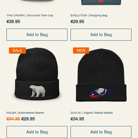
THE CROWN | Structured Twill Cap
EVOLUTION | Shopping Bag
Price
Price
€39.95
€29.95
Add to Bag
Add to Bag
SALE
NEW
POLAR | Embroidered Beanie
DUIFJE | Organic Ribbed Beanie
Regular Price
Sale Price
Price
€34.95
€29.95
€34.95
Add to Bag
Add to Bag