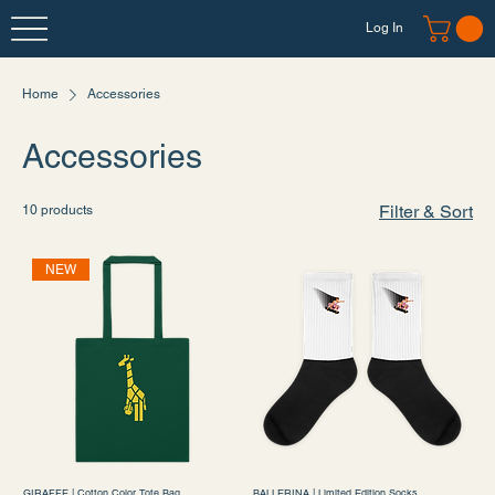
Log In
Home
Accessories
Accessories
Filter & Sort
10 products
NEW
GIRAFFE | Cotton Color Tote Bag
BALLERINA | Limited Edition Socks