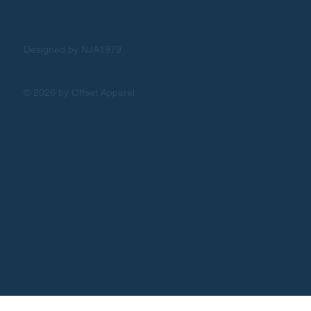
Designed by NJA1979
© 2026 by Offset Apparel