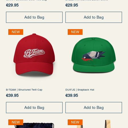
Price
Price
€29.95
€29.95
Add to Bag
Add to Bag
NEW
NEW
B-TEAM | Structured Twill Cap
DUIFJE | Snapback Hat
Price
Price
€39.95
€39.95
Add to Bag
Add to Bag
NEW
NEW