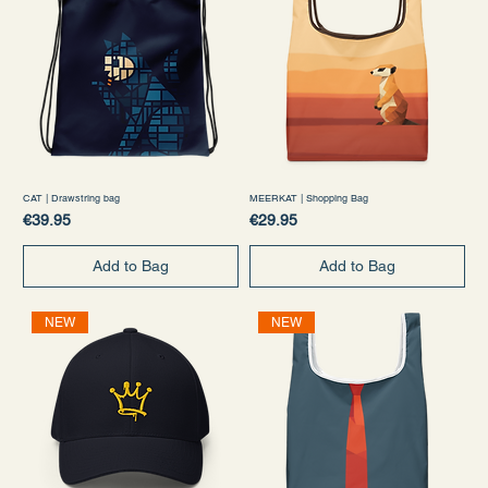
CAT | Drawstring bag
MEERKAT | Shopping Bag
Price
Price
€39.95
€29.95
Add to Bag
Add to Bag
NEW
NEW