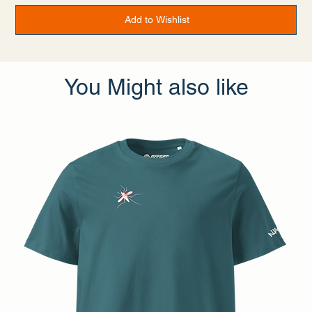
• Traceability:
- Weaving—China
Add to Wishlist
- Dyeing—China
- Manufacturing—Latvia or Mexico
• Contains 0% recycled polyester
• Contains 0% dangerous substances
• This item releases plastic microfibers into the environment
during washing
You Might also like
Age restrictions: For adults
EU Warranty: 2 years
Other compliance information: Meets the flammability, and
lead, cadmium, bisphenols and phthalate level requirements.
In compliance with the General Product Safety Regulation
(GPSR),
Offset Apparel
and
SINDEN VENTURES LIMITED
ensure that all consumer products offered are safe and meet
EU standards. For any product safety related inquiries or
concerns, please contact our EU representative at
gpsr@sindenventures.com
. You can also write to us at
Dijkmeerlaan 232, 1096 DE Amsterdam
or
Markou
Evgenikou 11, Mesa Geitonia, 4002, Limassol, Cyprus.