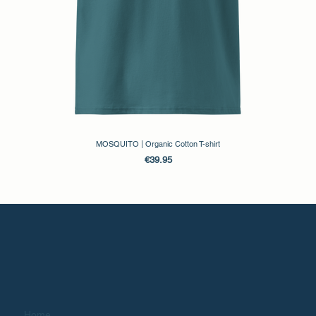
MOSQUITO | Organic Cotton T-shirt
Price
€39.95
Home