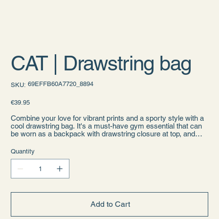
CAT | Drawstring bag
SKU
69EFFB60A7720_8894
SKU:
69EFFB60A7720_8894
Price
€39.95
Combine your love for vibrant prints and a sporty style with a
cool drawstring bag. It's a must-have gym essential that can
be worn as a backpack with drawstring closure at top, and
narrow, contrasting shoulder straps.
Quantity
• 100% polyester
• One size: 15″ × 17″ (38.1 cm × 43.2 cm)
• Fabric weight (may vary by 5%): 6.64 oz/yd² (225 g/m²)"
• Maximum weight limit: 33 lbs (15 kg)
• Twin cotton handles
• Drawstring closure
Add to Cart
• Blank product components sourced from Israel