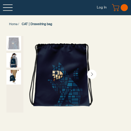
Log In
Home
/
CAT | Drawstring bag