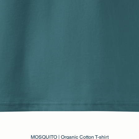
MOSQUITO | Organic Cotton T-shirt