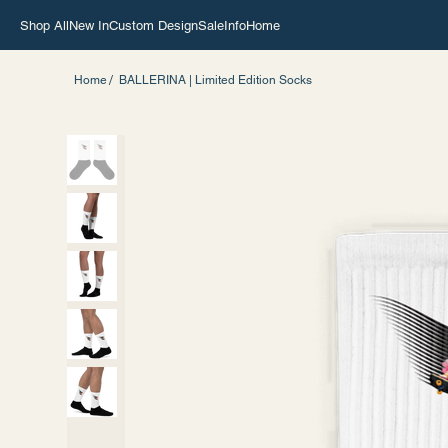
Shop All
New In
Custom Design
Sale
Info
Home
/
Home
BALLERINA | Limited Edition Socks