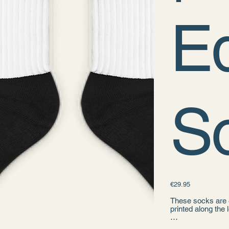
Ed
S
Price
€29.95
These socks are e
printed along the 
• 60% nylon, 22%