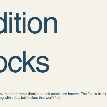
ition
ocks
xtra comfortable thanks to their cushioned bottom. The foot is black
leg with crisp, bold colors that won't fade.
 cotton, 18% spandex