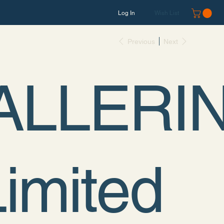
Log In
Wish List
Previous
Next
ALLERI
Limited