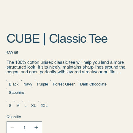
CUBE | Classic Tee
Price
€39.95
The 100% cotton unisex classic tee will help you land a more
structured look. It sits nicely, maintains sharp lines around the
edges, and goes perfectly with layered streetwear outfits.
Plus, it's extra trendy now!
Black
Navy
Purple
Forest Green
Dark Chocolate
• 100% cotton
• Sport Grey is 90% cotton, 10% polyester
Sapphire
• Ash Grey is 99% cotton, 1% polyester
• Heather colors are 50% cotton, 50% polyester
• Fabric weight: 5.0–5.3 oz/yd² (170-180 g/m²)
S
M
L
XL
2XL
• Open-end yarn
• Tubular fabric
Quantity
• Taped neck and shoulders
• Double seam at sleeves and bottom hem
• Blank product sourced from Honduras, Nicaragua, Haiti,