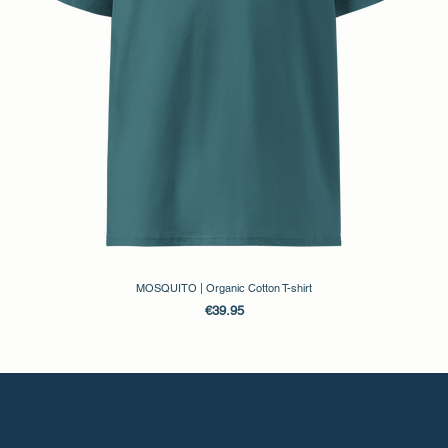
Evgenikou 11, Mesa Geitonia, 4002, Limassol, Cyprus.
MOSQUITO | Organic Cotton T-shirt
Price
€39.95