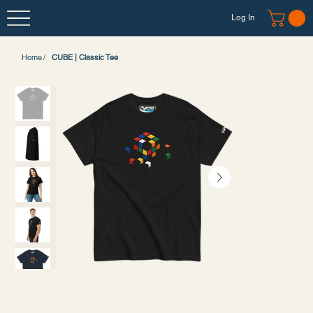
Log In
Home
/
CUBE | Classic Tee