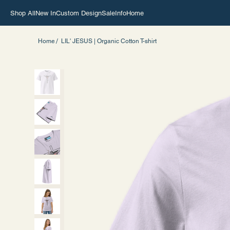
Shop All
New In
Custom Design
Sale
Info
Home
/
Home
LIL' JESUS | Organic Cotton T-shirt