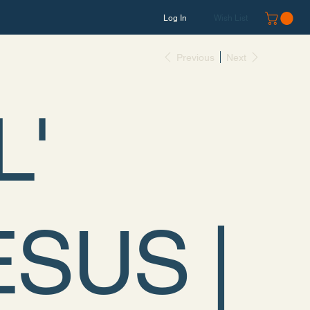
Log In
Wish List
Previous
Next
L'
ESUS |