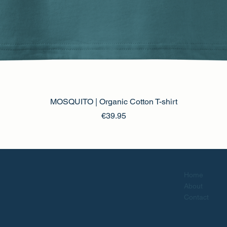
MOSQUITO | Organic Cotton T-shirt
Price
€39.95
Home
About
Contact