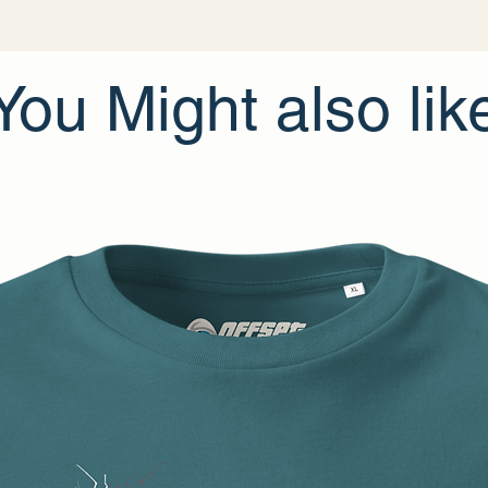
• Traceability:
- Weaving—Bang
- Dyeing—Bangl
- Manufacturing
• Contains 0% rec
You Might also lik
• Contains 0% d
Age restrictions: 
EU Warranty: 2 y
Other compliance
In compliance wi
Apparel
and
SIN
products offered 
related inquiries
gpsr@sindenven
1096 DE Amster
Limassol, Cyprus