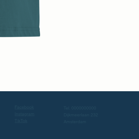
Facebook
Tel. 0000000000
Instagram
Dijkmeerlaan 232
TikTok
Amsterdam