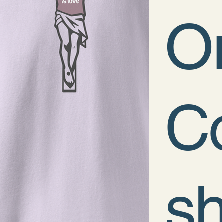
O
Co
sh