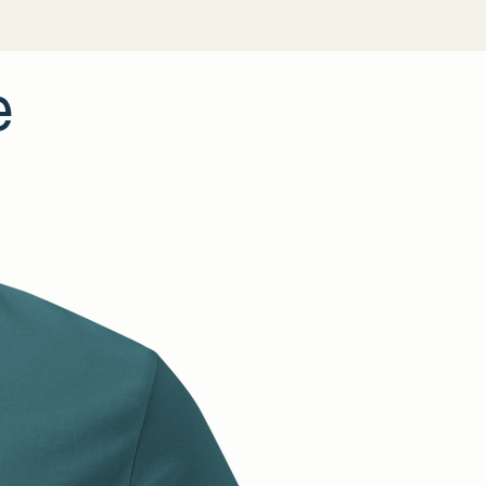
ladesh
adesh
—Bangladesh
ycled polyester
e
angerous substances
For adults
ears
 information: Meets the EU REACH requirements.
th the General Product Safety Regulation (GPSR),
Offset
DEN VENTURES LIMITED
ensure that all consumer
are safe and meet EU standards. For any product safety
 or concerns, please contact our EU representative at
tures.com
. You can also write to us at
Dijkmeerlaan 232,
dam
or
Markou Evgenikou 11, Mesa Geitonia, 4002,
.