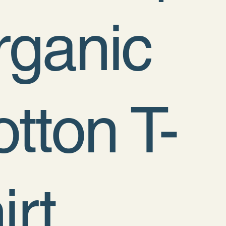
rganic
tton T-
irt