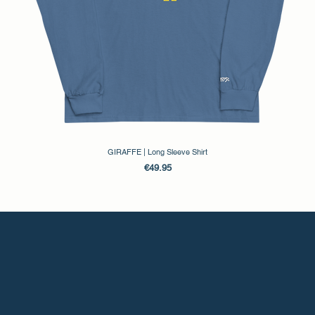
GIRAFFE | Long Sleeve Shirt
Price
€49.95