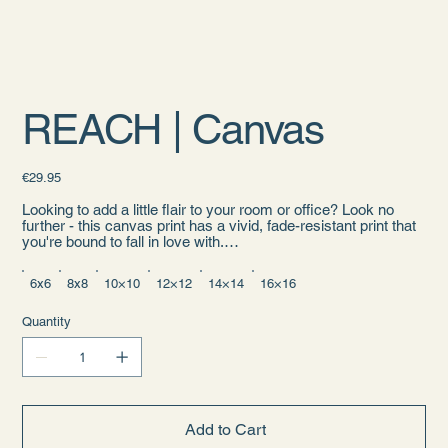
REACH | Canvas
Price
€29.95
Looking to add a little flair to your room or office? Look no
further - this canvas print has a vivid, fade-resistant print that
you're bound to fall in love with.
• 1.25″ (3.18 cm) thick poly-cotton blend canvas
6x6
8x8
10×10
12×12
14×14
16×16
• Canvas fabric weight: 10.15 +/- 0.74 oz./yd.² (344 g/m² +/-
25g/m²)
• Fade-resistant
Quantity
• Hand-stretched over solid wood stretcher bars
• Mounting brackets included
• Blank product sourced from the US, Canada, Europe, UK, or
Australia
Age restrictions: For adults
Add to Cart
EU Warranty: 2 years