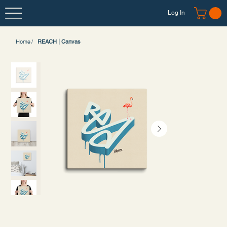
Log In
Home
/
REACH | Canvas