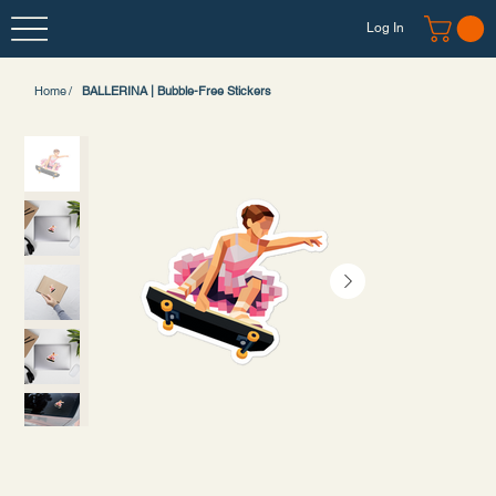
Log In
Home
/
BALLERINA | Bubble-Free Stickers