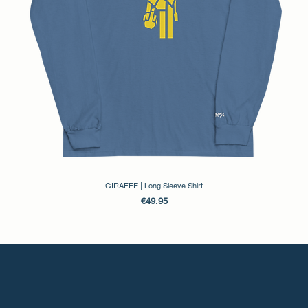
GIRAFFE | Long Sleeve Shirt
Price
€49.95