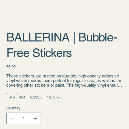
BALLERINA | Bubble-
Free Stickers
Price
€6.00
These stickers are printed on durable, high opacity adhesive
vinyl which makes them perfect for regular use, as well as for
covering other stickers or paint. The high-quality vinyl ensures
there are no bubbles when applying the stickers.
3x3
4x4
5.5x5.5
15×3.75
• High opacity film that’s impossible to see through
• Fast and easy bubble-free application
• Durable vinyl
Quantity
• 95µ density
Don't forget to clean the surface before applying the sticker.