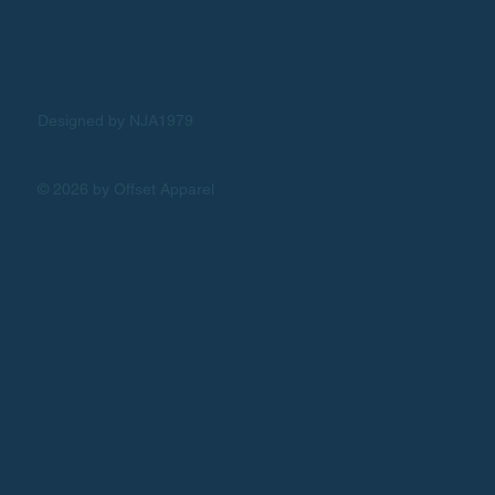
Designed by NJA1979
© 2026 by Offset Apparel