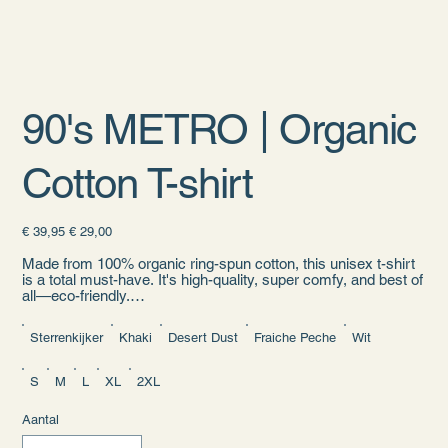
90's METRO | Organic
Cotton T-shirt
Originele
Verkoopprijs
€ 39,95
€ 29,00
prijs
Made from 100% organic ring-spun cotton, this unisex t-shirt
is a total must-have. It's high-quality, super comfy, and best of
all—eco-friendly.
• 100% organic ring-spun cotton
Sterrenkijker
Khaki
Desert Dust
Fraiche Peche
Wit
• Fabric weight: 5.3 oz./yd.² (180 g/m²)
• Single jersey
• Medium fit
S
M
L
XL
2XL
• Set-in sleeves
• 1 × 1 rib at collar
Aantal
• Wide double-needle topstitch on the sleeves and bottom
hems