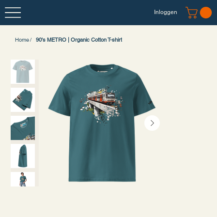
Inloggen
Home
/
90's METRO | Organic Cotton T-shirt