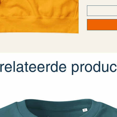
- Weaving—Pakis
- Dyeing—Pakist
- Manufacturing
• Contains 0% rec
• Contains 0% d
Age restrictions: 
EU Warranty: 2 y
Other compliance 
In compliance wi
LIMITED
ensure t
inquiries or conc
Dijkmeerlaan 23
relateerde produc