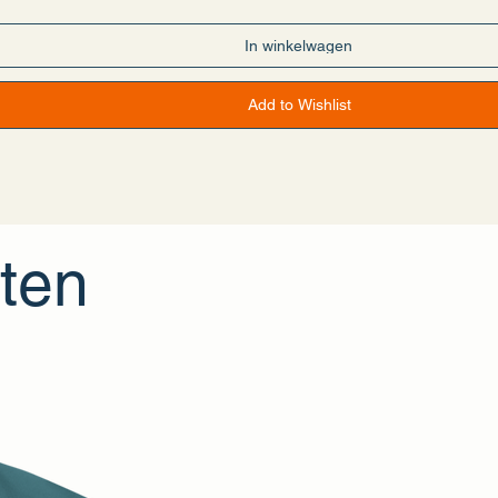
tan
an
—Pakistan
In winkelwagen
ycled polyester
angerous substances
Add to Wishlist
For adults
ears
information: Meets the flammability, lead, cadmium, bisphenols and 
th the General Product Safety Regulation (GPSR),
Offset Apparel
an
hat all consumer products offered are safe and meet EU standards. F
erns, please contact our EU representative at
gpsr@sindenventures.
2, 1096 DE Amsterdam
or
Markou Evgenikou 11, Mesa Geitonia, 4002
ten