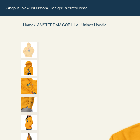
Shop All
New In
Custom Design
Sale
Info
Home
/
Home
AMSTERDAM GORILLA | Unisex Hoodie