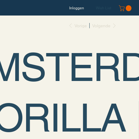
Inloggen
Wish List
Vorige
Volgende
MSTER
ORILLA 