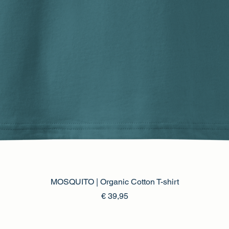
MOSQUITO | Organic Cotton T-shirt
Prijs
€ 39,95