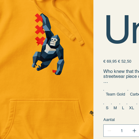
U
Originele
Verkoopprijs
€ 69,95
€ 52,50
prijs
Who knew that the
streetwear piece 
• 100% cotton fa
• 65% ring-spun c
Team Gold
Carb
• Front pouch poc
• Self-fabric patc
• Matching flat d
S
M
L
XL
• 3-panel hood
• Blank product s
Aantal
Disclaimer: This 
• Traceability: