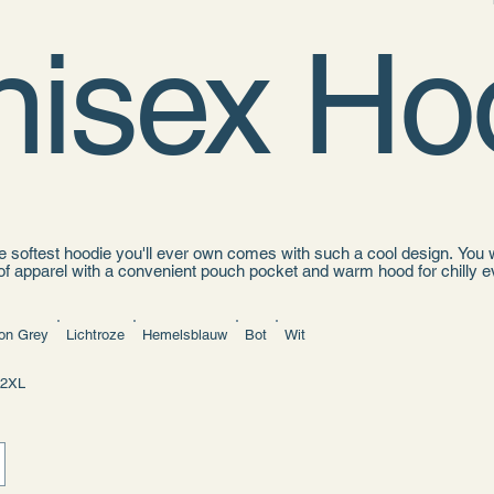
nisex Ho
 softest hoodie you'll ever own comes with such a cool design. You wo
of apparel with a convenient pouch pocket and warm hood for chilly e
ce
otton, 35% polyester
on Grey
Lichtroze
Hemelsblauw
Bot
Wit
ket
h on the back
rawstrings
2XL
ourced from Pakistan
hoodie runs small. For the perfect fit, we recommend ordering one size