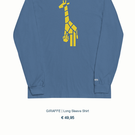
GIRAFFE | Long Sleeve Shirt
Prijs
€ 49,95