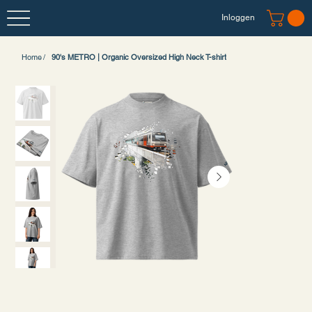
Inloggen
Home
/
90's METRO | Organic Oversized High Neck T-shirt