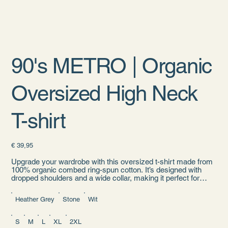
90's METRO | Organic
Oversized High Neck
T-shirt
Prijs
€ 39,95
Upgrade your wardrobe with this oversized t-shirt made from
100% organic combed ring-spun cotton. It’s designed with
dropped shoulders and a wide collar, making it perfect for
everyday streetwear outfits.
Heather Grey
Stone
Wit
• 100% organic combed ring-spun cotton
• Fabric weight: 5.9 oz./yd.² (200 g/m²)
• Oversized fit
S
M
L
XL
2XL
• Set-in sleeves