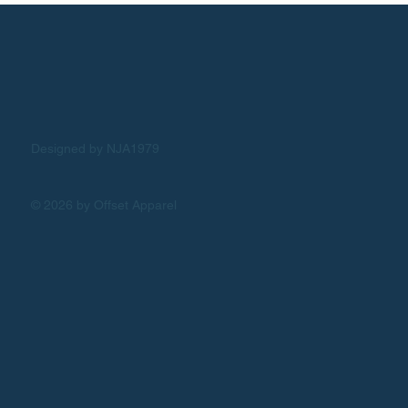
Designed by NJA1979
© 2026 by Offset Apparel