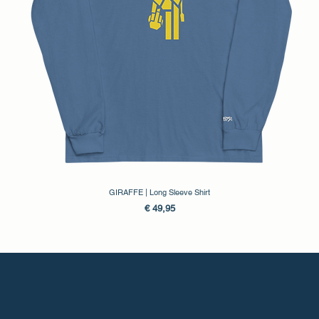
GIRAFFE | Long Sleeve Shirt
Prijs
€ 49,95