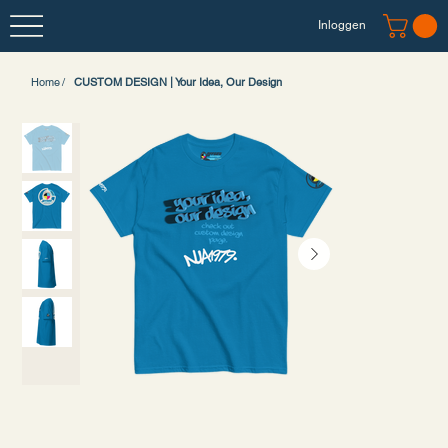
Inloggen
Home
/
CUSTOM DESIGN | Your Idea, Our Design