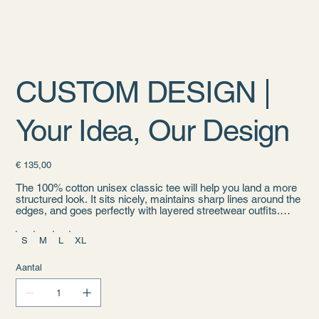
CUSTOM DESIGN |
Your Idea, Our Design
Prijs
€ 135,00
The 100% cotton unisex classic tee will help you land a more
structured look. It sits nicely, maintains sharp lines around the
edges, and goes perfectly with layered streetwear outfits.
Plus, it's extra trendy now!
S
M
L
XL
• 100% cotton
• Sport Grey is 90% cotton, 10% polyester
• Ash Grey is 99% cotton, 1% polyester
Aantal
• Heather colors are 50% cotton, 50% polyester
• Fabric weight: 5.0–5.3 oz/yd² (170-180 g/m²)
• Open-end yarn
• Tubular fabric