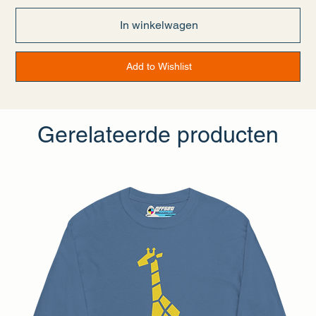
• Taped neck and shoulders
• Double seam at sleeves and bottom hem
In winkelwagen
• Blank product sourced from Honduras, Nicaragua, Haiti,
Dominican Republic, Bangladesh, Mexico
Disclaimers:
Add to Wishlist
• Due to the fabric properties, the White color variant may
appear off-white rather than bright white.
• Dark color speckles throughout the fabric are expected for
the color Natural.
Gerelateerde producten