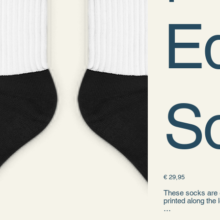
Ed
S
Prijs
€ 29,95
These socks are e
printed along the 
• 60% nylon, 22%