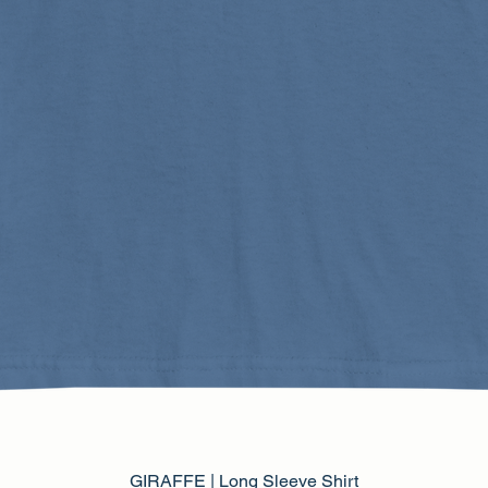
GIRAFFE | Long Sleeve Shirt