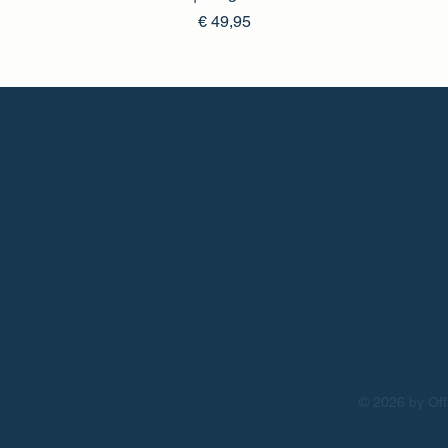
Prijs
€ 49,95
© 2026 by Off