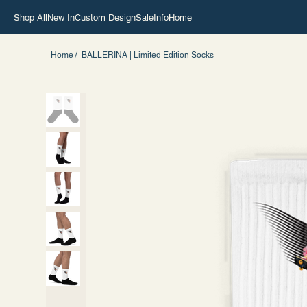
Shop All
New In
Custom Design
Sale
Info
Home
/
Home
BALLERINA | Limited Edition Socks