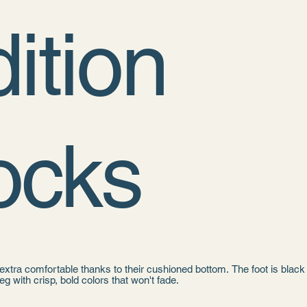
ition
ocks
xtra comfortable thanks to their cushioned bottom. The foot is black
leg with crisp, bold colors that won't fade.
 cotton, 18% spandex