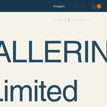
Inloggen
Wish List
Vorige
Volgende
ALLERI
Limited