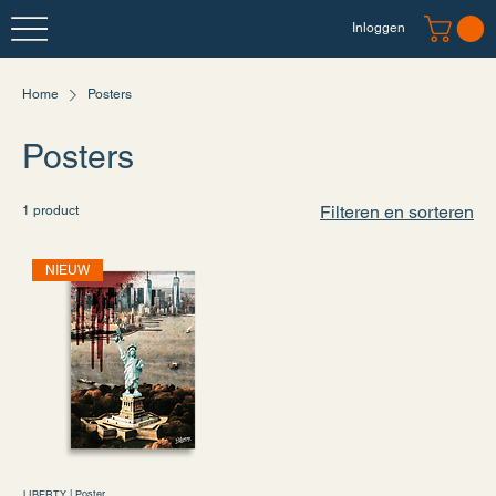
Inloggen
Home
Posters
Posters
Filteren en sorteren
1 product
NIEUW
LIBERTY | Poster