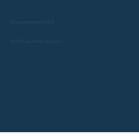
Designed by NJA1979
© 2026 by Offset Apparel