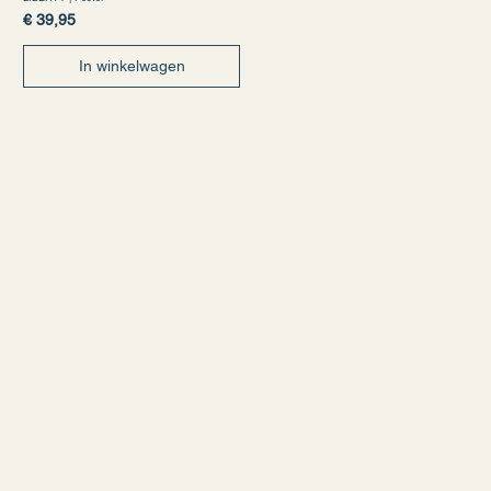
Prijs
€ 39,95
In winkelwagen