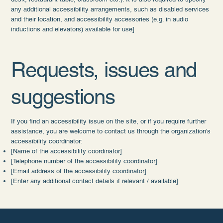
any additional accessibility arrangements, such as disabled services
and their location, and accessibility accessories (e.g. in audio
inductions and elevators) available for use]
Requests, issues and
suggestions
If you find an accessibility issue on the site, or if you require further
assistance, you are welcome to contact us through the organization's
accessibility coordinator:
[Name of the accessibility coordinator]
[Telephone number of the accessibility coordinator]
[Email address of the accessibility coordinator]
[Enter any additional contact details if relevant / available]