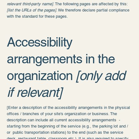
relevant third-party name]
. The following pages are affected by this:
[list the URLs of the pages]
. We therefore declare partial compliance
with the standard for these pages.
Accessibility
arrangements in the
organization
[only add
if relevant]
[Enter a description of the accessibility arrangements in the physical
offices / branches of your site's organization or business. The
description can include all current accessibility arrangements -
starting from the beginning of the service (e.g., the parking lot and /
or public transportation stations) to the end (such as the service
desk, restaurant table, classroom etc.). It is also required to specify