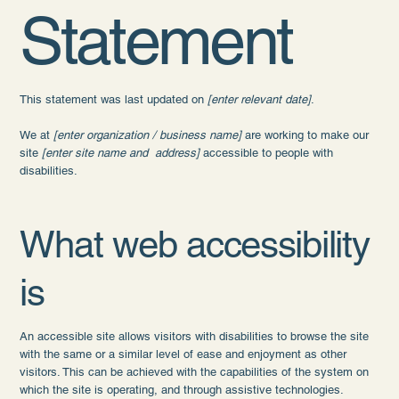
Statement
This statement was last updated on
[enter relevant date]
.
We at
[enter organization / business name]
are working to make our
site
[enter site name and address]
accessible to people with
disabilities.
What web accessibility
is
An accessible site allows visitors with disabilities to browse the site
with the same or a similar level of ease and enjoyment as other
visitors. This can be achieved with the capabilities of the system on
which the site is operating, and through assistive technologies.