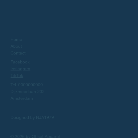
Home
About
Contact
Facebook
Instagram
TikTok
Tel. 0000000000
Dijkmeerlaan 232
Amsterdam
Designed by NJA1979
© 2026 by Offset Apparel