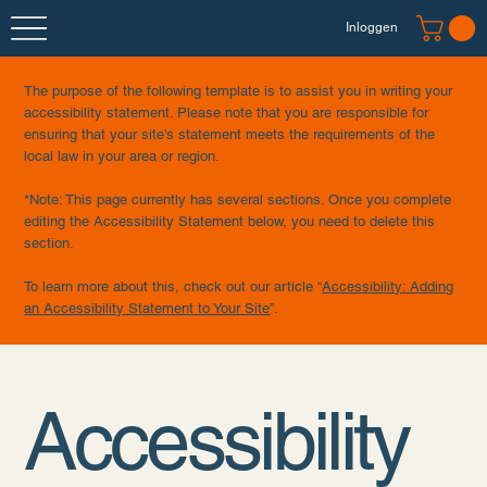
Inloggen
The purpose of the following template is to assist you in writing your
accessibility statement. Please note that you are responsible for
ensuring that your site's statement meets the requirements of the
local law in your area or region.
*Note: This page currently has several sections. Once you complete
editing the Accessibility Statement below, you need to delete this
section.
To learn more about this, check out our article “
Accessibility: Adding
an Accessibility Statement to Your Site
”.
Accessibility