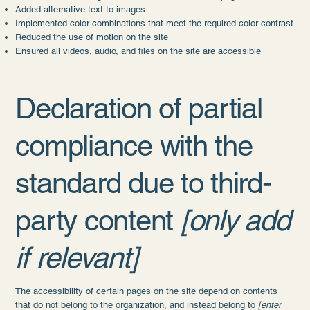
Added alternative text to images
Implemented color combinations that meet the required color contrast
Reduced the use of motion on the site
Ensured all videos, audio, and files on the site are accessible
Declaration of partial
compliance with the
standard due to third-
party content
[only add
if relevant]
The accessibility of certain pages on the site depend on contents
that do not belong to the organization, and instead belong to
[enter