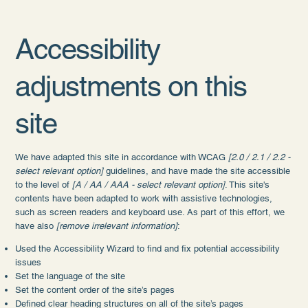
Accessibility
adjustments on this
site
We have adapted this site in accordance with WCAG
[2.0 / 2.1 / 2.2 -
select relevant option]
guidelines, and have made the site accessible
to the level of
[A / AA / AAA - select relevant option]
. This site's
contents have been adapted to work with assistive technologies,
such as screen readers and keyboard use. As part of this effort, we
have also
[remove irrelevant information]
:
Used the Accessibility Wizard to find and fix potential accessibility
issues
Set the language of the site
Set the content order of the site’s pages
Defined clear heading structures on all of the site’s pages